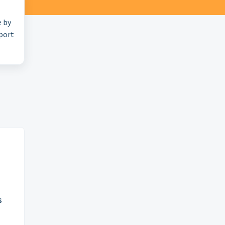
e by
pport
s