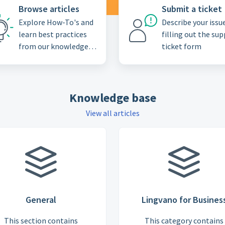
Browse articles
Submit a ticket
Explore How-To's and
Describe your issu
learn best practices
filling out the su
from our knowledge
ticket form
base
Knowledge base
View all articles
General
Lingvano for Busines
This section contains
This category contains