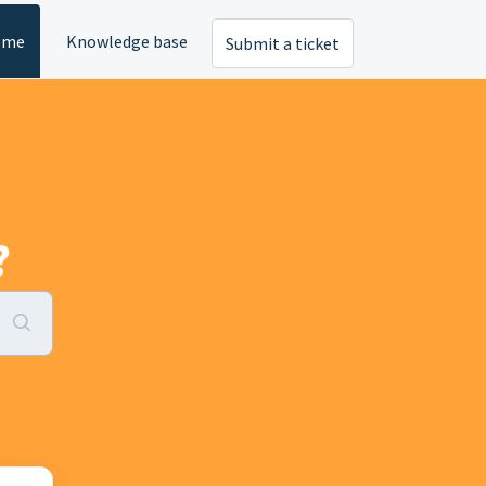
ome
Knowledge base
Submit a ticket
?