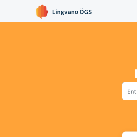
Skip to main content
Lingvano ÖGS