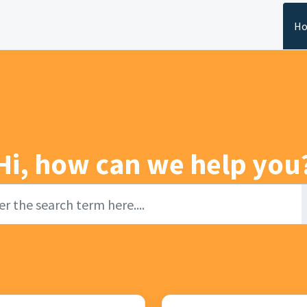
H
Hi, how can we help you