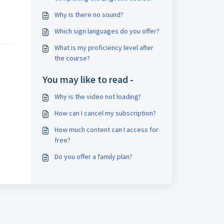
l
Why is there no sound?
Which sign languages do you offer?
What is my proficiency level after
the course?
You may like to read -
Why is the video not loading?
How can I cancel my subscription?
How much content can I access for
free?
Do you offer a family plan?