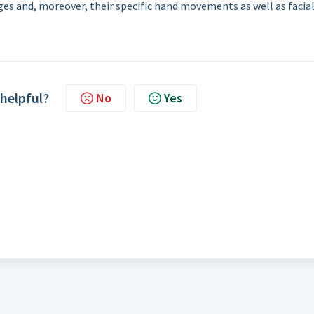
ges and, moreover, their specific hand movements as well as facia
 helpful?
No
Yes