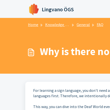
Skip to main content
Lingvano ÖGS
Home
Knowledge base
General
FAQ
Why is there n
For learning a sign language, you don't need 
languages first. Therefore, we intentionally d
This way, you can dive into the Deaf World even