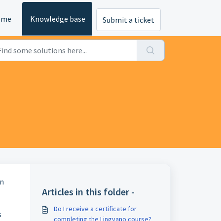
ome
Knowledge base
Submit a ticket
gn
Articles in this folder -
Do I receive a certificate for
s
completing the Lingvano course?