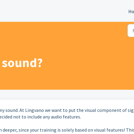
H
o sound?
any sound. At Lingvano we want to put the visual component of si
ecided not to include any audio features.
 deeper, since your training is solely based on visual features! Thi