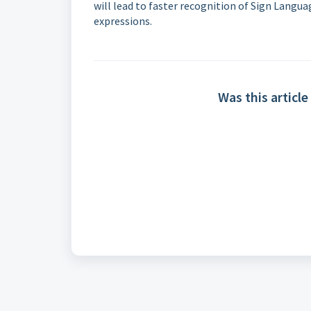
will lead to faster recognition of Sign Langua
expressions.
Was this article