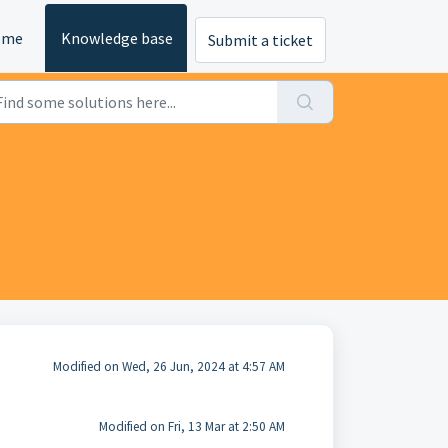
ome
Knowledge base
Submit a ticket
Modified on Wed, 26 Jun, 2024 at 4:57 AM
Modified on Fri, 13 Mar at 2:50 AM