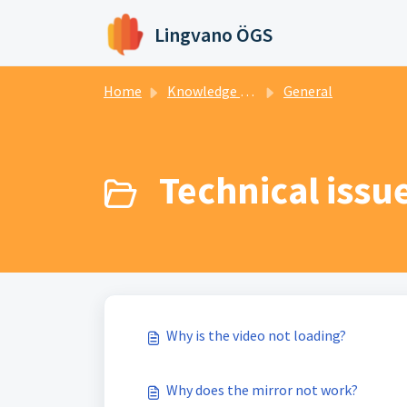
Skip to main content
Lingvano ÖGS
Home
Knowledge base
General
Technical issue
Why is the video not loading?
Why does the mirror not work?