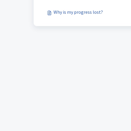
Why is my progress lost?