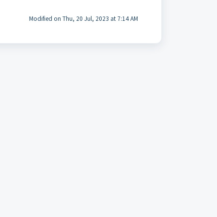
Modified on Thu, 20 Jul, 2023 at 7:14 AM